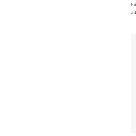
Pu
ad