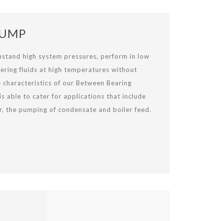
PUMP
thstand high system pressures, perform in low
ering fluids at high temperatures without
e characteristics of our Between Bearing
 able to cater for applications that include
r, the pumping of condensate and boiler feed.