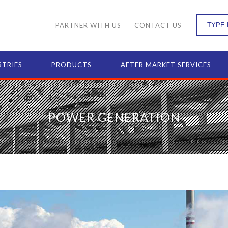
PARTNER WITH US
CONTACT US
STRIES
PRODUCTS
AFTER MARKET SERVICES
POWER GENERATION