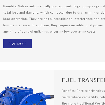
Benefits:
Valves automatically protect centrifugal pumps agains
total loss and damage, which can occur due to dry running or du
load operation. They are not susceptible to interference and ar
low maintenance. In addition, they require no additional power 
any kind of control unit, thus ensuring low operating costs.
READ MORE
FUEL TRANSFE
Benefits: Particularly robus
fields where versatility, re
the more traditional Posit