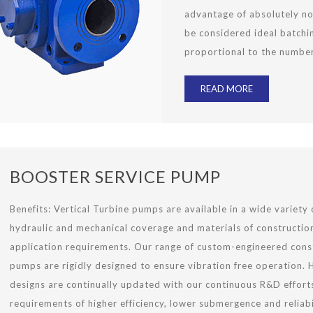
advantage of absolutely no
be considered ideal batchi
proportional to the number
READ MORE
BOOSTER SERVICE PUMP
Benefits: Vertical Turbine pumps are available in a wide variety 
hydraulic and mechanical coverage and materials of construction
application requirements. Our range of custom-engineered cons
pumps are rigidly designed to ensure vibration free operation. 
designs are continually updated with our continuous R&D effort
requirements of higher efficiency, lower submergence and reliabil