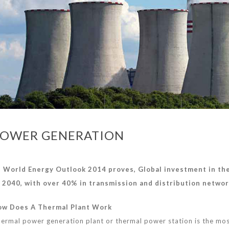
OWER GENERATION
 World Energy Outlook 2014 proves, Global investment in t
 2040, with over 40% in
transmission
and distribution netwo
w Does A Thermal Plant Work
ermal power generation plant or thermal power station is the most