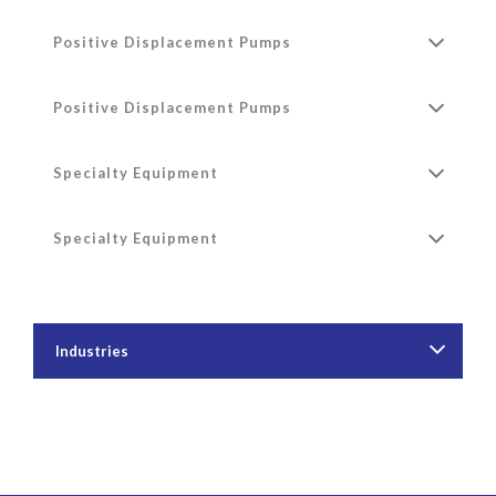
Positive Displacement Pumps
Positive Displacement Pumps
Specialty Equipment
Specialty Equipment
Industries