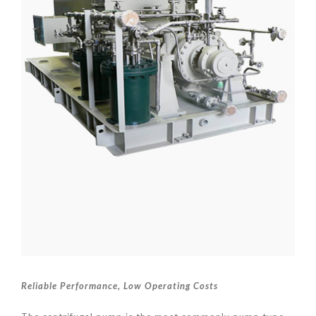
Reliable Performance
, Low Operating Costs