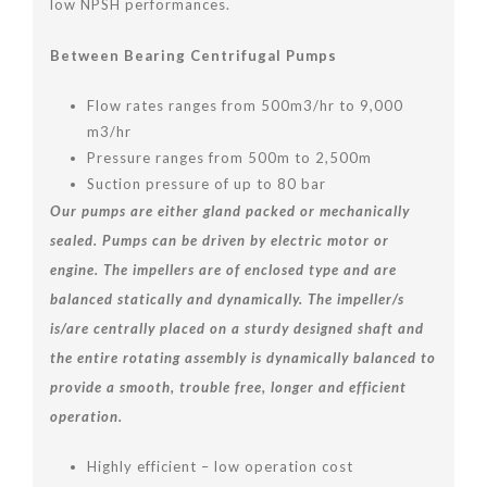
low NPSH performances.
Between Bearing Centrifugal Pumps
Flow rates ranges from 500m3/hr to 9,000
m3/hr
Pressure ranges from 500m to 2,500m
Suction pressure of up to 80 bar
Our pumps are either gland packed or mechanically
sealed. Pumps can be driven by electric motor or
engine. The impellers are of enclosed type and are
balanced statically and dynamically. The impeller/s
is/are centrally placed on a sturdy designed shaft and
the entire rotating assembly is dynamically balanced to
provide a smooth, trouble free, longer and efficient
operation.
Highly efficient – low operation cost