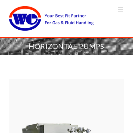
HORIZONTAL PUMPS