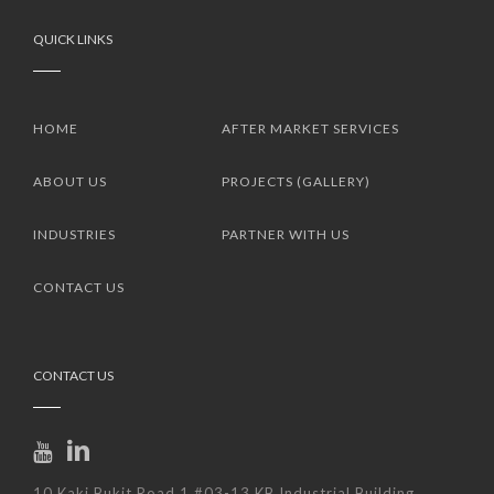
QUICK LINKS
HOME
AFTER MARKET SERVICES
ABOUT US
PROJECTS (GALLERY)
INDUSTRIES
PARTNER WITH US
CONTACT US
CONTACT US
10 Kaki Bukit Road 1 #03-13 KB Industrial Building.