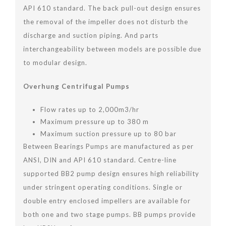
API 610 standard. The back pull-out design ensures
the removal of the impeller does not disturb the
discharge and suction piping. And parts
interchangeability between models are possible due
to modular design.
Overhung Centrifugal Pumps
Flow rates up to 2,000m3/hr
Maximum pressure up to 380 m
Maximum suction pressure up to 80 bar
Between Bearings Pumps are manufactured as per
ANSI, DIN and API 610 standard. Centre-line
supported BB2 pump design ensures high reliability
under stringent operating conditions. Single or
double entry enclosed impellers are available for
both one and two stage pumps. BB pumps provide