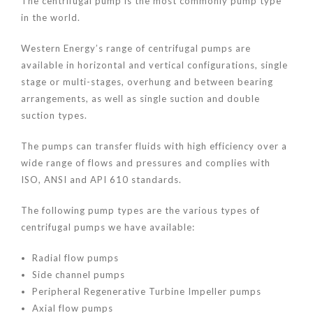
The centrifugal pump is the most commonly pump type
in the world.
Western Energy’s range of centrifugal pumps are
available in horizontal and vertical configurations, single
stage or multi-stages, overhung and between bearing
arrangements, as well as single suction and double
suction types.
The pumps can transfer fluids with high efficiency over a
wide range of flows and pressures and complies with
ISO, ANSI and API 610 standards.
The following pump types are the various types of
centrifugal pumps we have available:
Radial flow pumps
Side channel pumps
Peripheral Regenerative Turbine Impeller pumps
Axial flow pumps