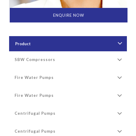
ENQUIRE NOW
Product
SBW Compressors
Fire Water Pumps
Fire Water Pumps
Centrifugal Pumps
Centrifugal Pumps