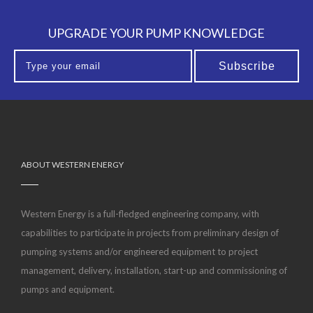
UPGRADE YOUR PUMP KNOWLEDGE
ABOUT WESTERN ENERGY
Western Energy is a full-fledged engineering company, with
capabilities to participate in projects from preliminary design of
pumping systems and/or engineered equipment to project
management, delivery, installation, start-up and commissioning of
pumps and equipment.