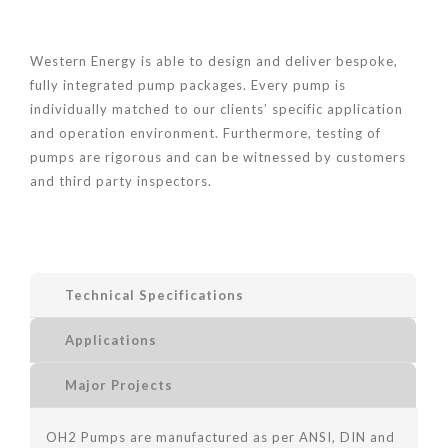
Western Energy is able to design and deliver bespoke,
fully integrated pump packages. Every pump is
individually matched to our clients’ specific application
and operation environment. Furthermore, testing of
pumps are rigorous and can be witnessed by customers
and third party inspectors.
Technical Specifications
Applications
Major Projects
OH2 Pumps are manufactured as per ANSI, DIN and