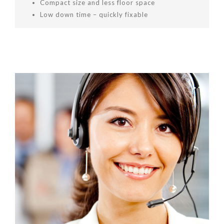
Compact size and less floor space
Low down time – quickly fixable