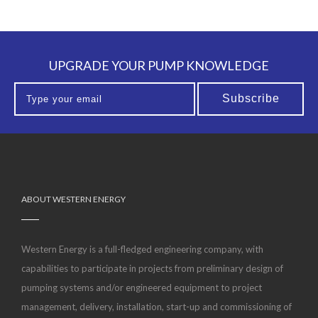
UPGRADE YOUR PUMP KNOWLEDGE
ABOUT WESTERN ENERGY
Western Energy is a full-fledged engineering company, with
capabilities to participate in projects from preliminary design of
pumping systems and/or engineered equipment to project
management, delivery, installation, start-up and commissioning of