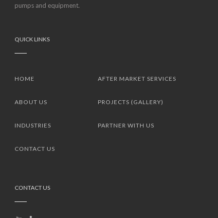
pumps and equipment.
QUICK LINKS
HOME
AFTER MARKET SERVICES
ABOUT US
PROJECTS (GALLERY)
INDUSTRIES
PARTNER WITH US
CONTACT US
CONTACT US