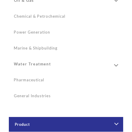
Oil & Gas
Chemical & Petrochemical
Power Generation
Marine & Shipbuilding
Water Treatment
Pharmaceutical
General Industries
Product