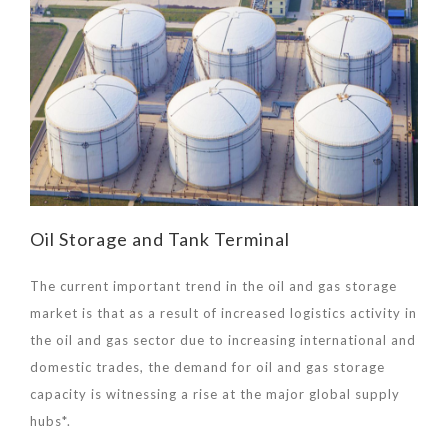
Oil Storage and Tank Terminal
The current important trend in the oil and gas storage
market is that as a result of increased logistics activity in
the oil and gas sector due to increasing international and
domestic trades, the demand for oil and gas storage
capacity is witnessing a rise at the major global supply
hubs*.