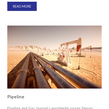
READ MORE
Pipeline
Pipeline and Gas Journal’s worldwide survey figures