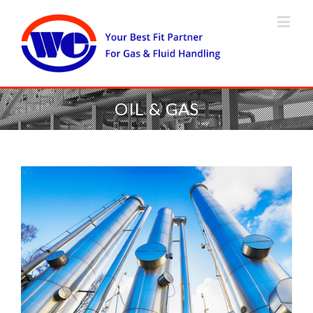
OIL & GAS