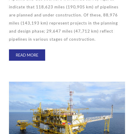
indicate that 118,623 miles (190,905 km) of pipelines
are planned and under construction. Of these, 88,976
miles (143,193 km) represent projects in the planning
and design phase; 29,647 miles (47,712 km) reflect
pipelines in various stages of construction.
READ MORE