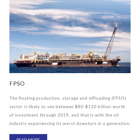
FPSO
The floating production, storage and offloading (FPSO)
sector is likely to see between $80-$120 billion-worth
of investment through 2019, and that is with the oil
industry experiencing its worst downturn in a generation.