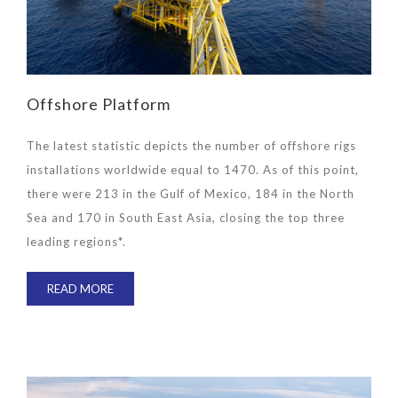
Offshore Platform
The latest statistic depicts the number of offshore rigs
installations worldwide equal to 1470. As of this point,
there were 213 in the Gulf of Mexico, 184 in the North
Sea and 170 in South East Asia, closing the top three
leading regions*.
READ MORE