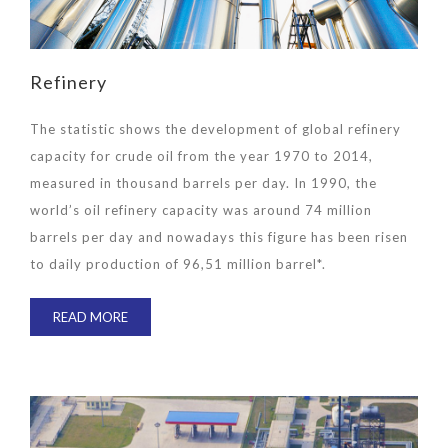
Refinery
The statistic shows the development of global refinery
capacity for crude oil from the year 1970 to 2014,
measured in thousand barrels per day. In 1990, the
world’s oil refinery capacity was around 74 million
barrels per day and nowadays this figure has been risen
to daily production of 96,51 million barrel*.
READ MORE