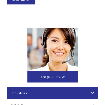
READ MORE
ENQUIRE NOW
Industries