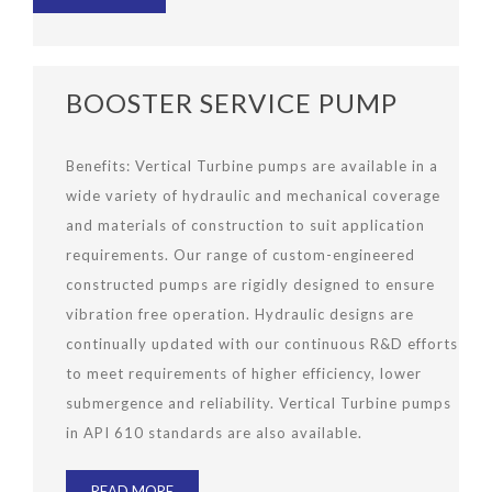
BOOSTER SERVICE PUMP
Benefits: Vertical Turbine pumps are available in a
wide variety of hydraulic and mechanical coverage
and materials of construction to suit application
requirements. Our range of custom-engineered
constructed pumps are rigidly designed to ensure
vibration free operation. Hydraulic designs are
continually updated with our continuous R&D efforts
to meet requirements of higher efficiency, lower
submergence and reliability. Vertical Turbine pumps
in API 610 standards are also available.
READ MORE