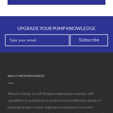
UPGRADE YOUR PUMP KNOWLEDGE
ABOUT WESTERN ENERGY
Western Energy is a full-fledged engineering company, with
capabilities to participate in projects from preliminary design of
pumping systems and/or engineered equipment to project