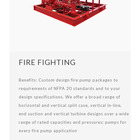
FIRE FIGHTING
Benefits:
Custom design fire pump packages to
requirements of NFPA 20 standards and to your
design specifications. We offer a broad range of
horizontal and vertical split case, vertical in-line,
end suction and vertical turbine designs over a wide
range of rated capacities and pressures; pumps for
every fire pump application