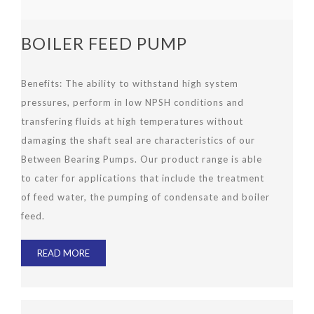
BOILER FEED PUMP
Benefits
:
The ability to withstand high system
pressures, perform in low NPSH conditions and
transfering fluids at high temperatures without
damaging the shaft seal are characteristics of our
Between Bearing Pumps. Our product range is able
to cater for applications that include the treatment
of feed water, the pumping of condensate and boiler
feed.
READ MORE