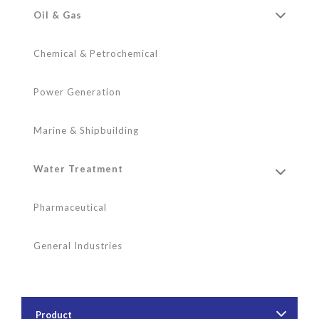
Oil & Gas
Chemical & Petrochemical
Power Generation
Marine & Shipbuilding
Water Treatment
Pharmaceutical
General Industries
Product