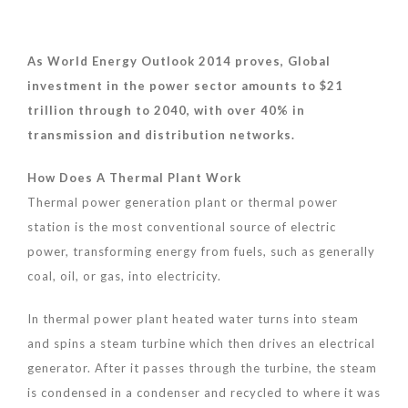
As World Energy Outlook 2014 proves, Global
investment in the power sector amounts
to $
21
trillion through to 2040, with over 40% in
transmission
and distribution networks
.
How Does A Thermal Plant Work
Thermal power generation plant or thermal power
station is the most conventional source of electric
power, transforming energy from fuels, such as generally
coal, oil, or gas, into electricity.
In thermal power plant heated water turns into steam
and spins a steam turbine which then drives an electrical
generator. After it passes through the turbine, the steam
is condensed in a condenser and recycled to where it was