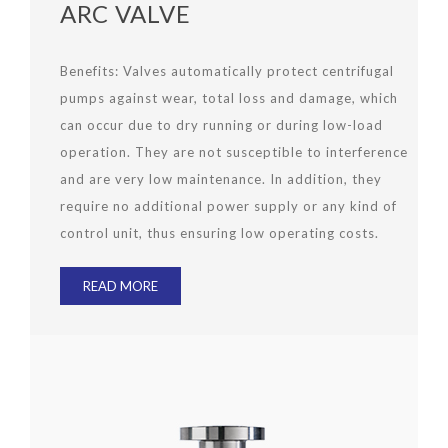
ARC VALVE
Benefits:
Valves automatically protect centrifugal
pumps against wear, total loss and damage, which
can occur due to dry running or during low-load
operation. They are not susceptible to interference
and are very low maintenance. In addition, they
require no additional power supply or any kind of
control unit, thus ensuring low operating costs.
READ MORE