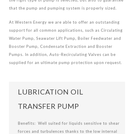
the right type of pump is selected, but also to guarantee
that the pump and pumping system is properly sized.
At Western Energy we are able to offer an outstanding
support for all common applications, such as Circulating
Water Pump, Seawater Lift Pump, Boiler Feedwater and
Booster Pump, Condensate Extraction and Booster
Pumps. In addition, Auto-Recirculating Valves can be
supplied for an ultimate pump protection upon request.
LUBRICATION OIL
TRANSFER PUMP
Benefits: Well suited for liquids sensitive to shear
forces and turbulences thanks to the low internal