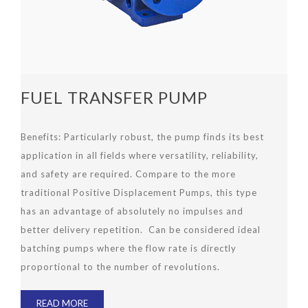
FUEL TRANSFER PUMP
Benefits: Particularly robust, the pump finds its best
application in all fields where versatility, reliability,
and safety are required. Compare to the more
traditional Positive Displacement Pumps, this type
has an advantage of absolutely no impulses and
better delivery repetition. Can be considered ideal
batching pumps where the flow rate is directly
proportional to the number of revolutions.
READ MORE