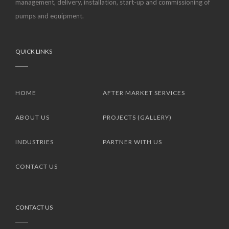
management, delivery, installation, start-up and commissioning of
pumps and equipment.
QUICK LINKS
HOME
AFTER MARKET SERVICES
ABOUT US
PROJECTS (GALLERY)
INDUSTRIES
PARTNER WITH US
CONTACT US
CONTACT US