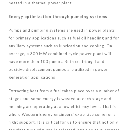
heated in a thermal power plant.
Energy optimization through pumping systems
Pumps and pumping systems are used in power plants
for primary applications such as fuel oil handling and for
auxiliary systems such as lubrication and cooling. On
average, a 300 MW combined cycle power plant will
have more than 100 pumps. Both centrifugal and
positive displacement pumps are utilized in power
generation applications
Extracting heat from a fuel takes place over a number of
stages and some energy is wasted at each stage and
meaning are operating at a low efficiency level. That is
where Western Energy engineers’ expertise come for a
right support. It is critical for us to ensure that not only