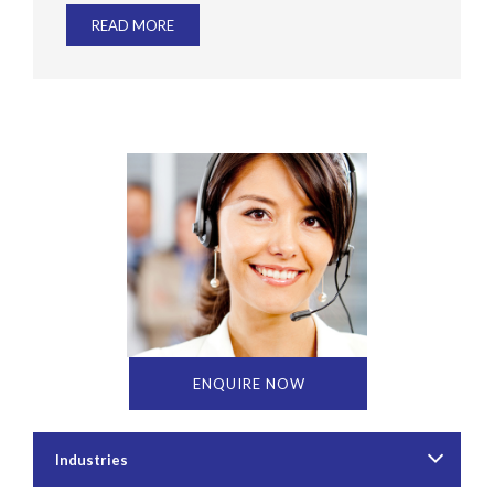
READ MORE
ENQUIRE NOW
Industries