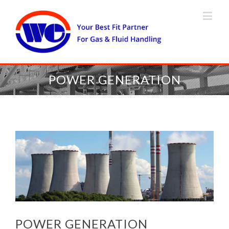
POWER GENERATION
POWER GENERATION