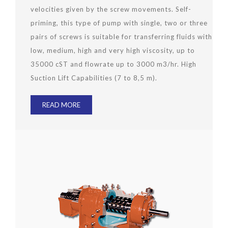
velocities given by the screw movements. Self-
priming, this type of pump with single, two or three
pairs of screws is suitable for transferring fluids with
low, medium, high and very high viscosity, up to
35000 cST and flowrate up to 3000 m3/hr. High
Suction Lift Capabilities (7 to 8,5 m).
READ MORE