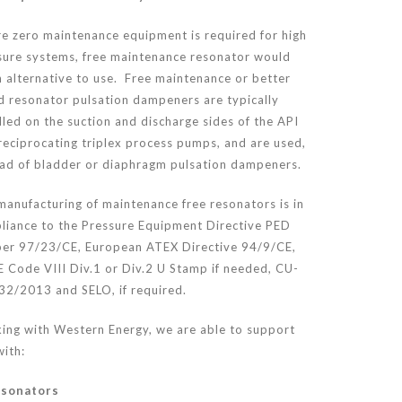
e zero maintenance equipment is required for high
sure systems, free maintenance resonator would
 alternative to use. Free maintenance or better
d resonator pulsation dampeners are typically
lled on the suction and discharge sides of the API
reciprocating triplex process pumps, and are used,
ead of bladder or diaphragm pulsation dampeners.
manufacturing of maintenance free resonators is in
liance to the Pressure Equipment Directive PED
er 97/23/CE, European ATEX Directive 94/9/CE,
 Code VIII Div.1 or Div.2 U Stamp if needed, CU-
32/2013 and SELO, if required.
ing with Western Energy, we are able to support
ith:
sonators