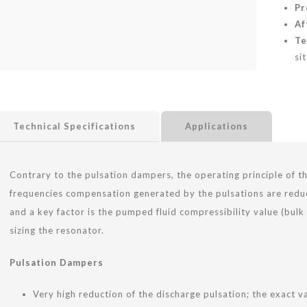
Pr
Af
Te
sit
Technical Specifications
Applications
Contrary to the pulsation dampers, the operating principle of 
frequencies compensation generated by the pulsations are reduc
and a key factor is the pumped fluid compressibility value (bul
sizing the resonator.
Pulsation Dampers
Very high reduction of the discharge pulsation; the exact 