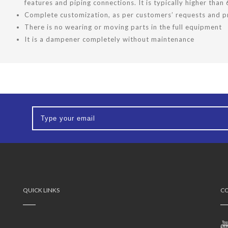
features and piping connections. It is typically higher than
Complete customization, as per customers’ requests and pr
There is no wearing or moving parts in the full equipment
It is a dampener completely without maintenance
QUICK LINKS
CO