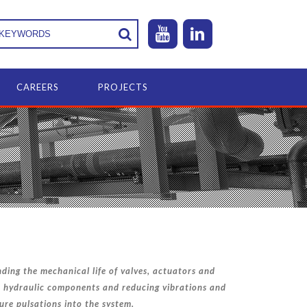
CAREERS
PROJECTS
ding the mechanical life of valves, actuators and
 hydraulic components and reducing vibrations and
ure pulsations into the system.