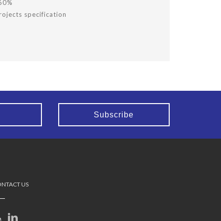
 60%
ojects specification
NTACT US