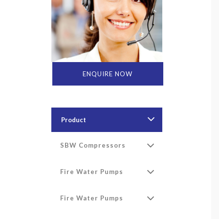
ENQUIRE NOW
Product
SBW Compressors
Fire Water Pumps
Fire Water Pumps