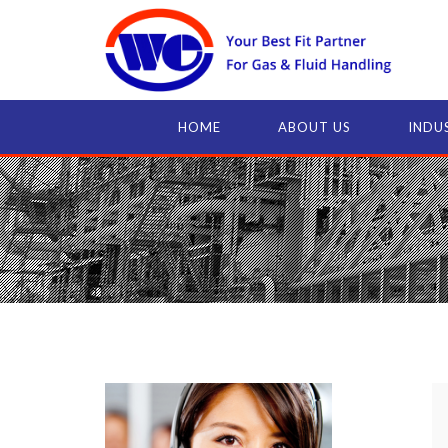
HOME
ABOUT US
INDU