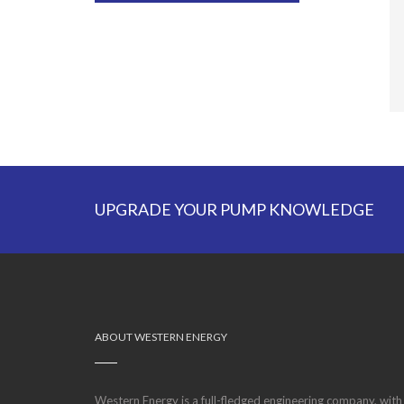
UPGRADE YOUR PUMP KNOWLEDGE
ABOUT WESTERN ENERGY
Western Energy is a full-fledged engineering company, with