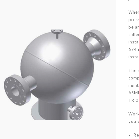
Wher
pres
be an
calle
insta
674 
inst
The 
comp
numb
ASME
TR 0
Work
you w
Re