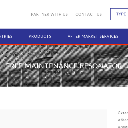
PARTNER WITH US
CONTACT US
STRIES
PRODUCTS
AFTER MARKET SERVICES
FREE MAINTENANCE RESONATOR
Exten
other
press