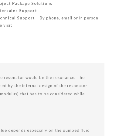
oject Package Solutions
tersales
Support
chnical Support
– By phone, email or in person
e visit
the resonator would be the resonance. The
ed by the internal design of the resonator
k modulus) that has to be considered while
value depends especially on the pumped fluid