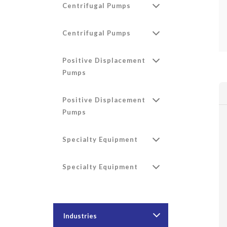
Centrifugal Pumps
Centrifugal Pumps
Positive Displacement
Pumps
Positive Displacement
Pumps
Specialty Equipment
Specialty Equipment
Industries