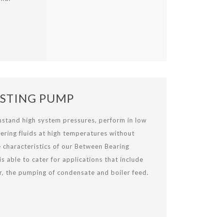
STING PUMP
thstand high system pressures, perform in low
ering fluids at high temperatures without
e characteristics of our Between Bearing
 able to cater for applications that include
r, the pumping of condensate and boiler feed.