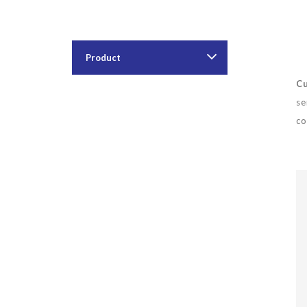
Product
Cu
se
co