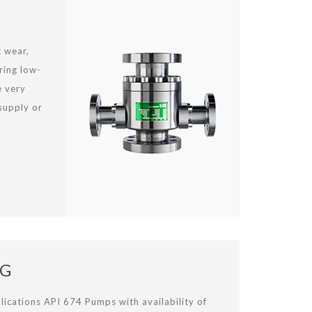
t wear,
ring low-
e very
supply or
NG
lications API 674 Pumps with availability of