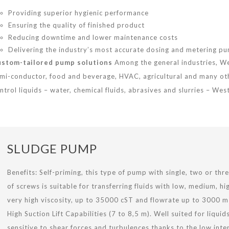
Providing superior hygienic performance
Ensuring the quality of finished product
Reducing downtime and lower maintenance costs
Delivering the industry’s most accurate dosing and metering p
stom-tailored pump solutions
Among the general industries, W
mi-conductor, food and beverage, HVAC, agricultural and many ot
ntrol liquids – water, chemical fluids, abrasives and slurries – We
SLUDGE PUMP
Benefits: Self-priming, this type of pump with single, two or thre
of screws is suitable for transferring fluids with low, medium, hi
very high viscosity, up to 35000 cST and flowrate up to 3000 m
High Suction Lift Capabilities (7 to 8,5 m). Well suited for liquid
sensitive to shear forces and turbulences thanks to the low inte