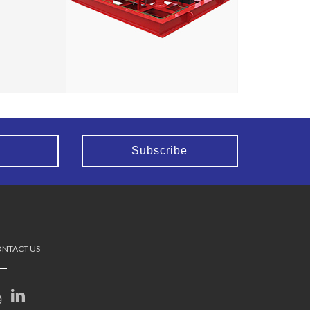
NTACT US