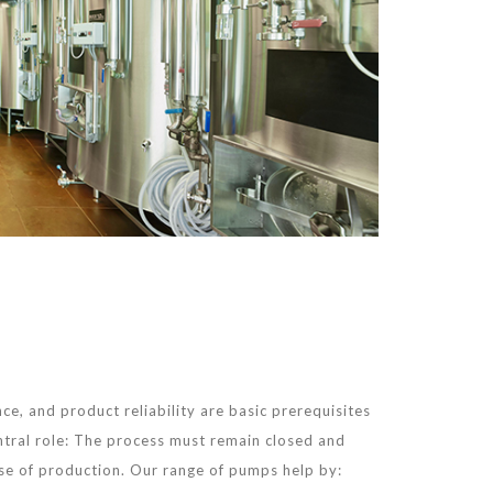
ce, and product reliability are basic prerequisites
entral role: The process must remain closed and
se of production. Our range of pumps help by: