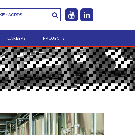
CAREERS
PROJECTS