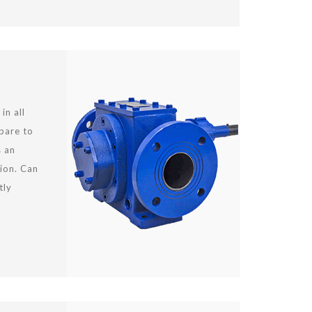
in all
mpare to
s an
ion. Can
tly