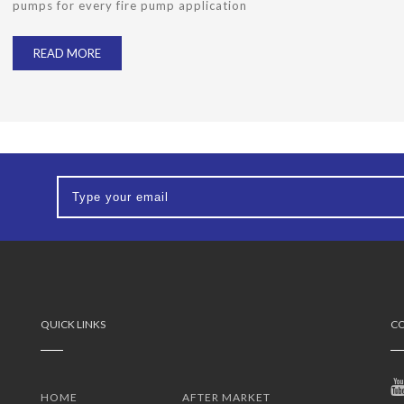
pumps for every fire pump application
READ MORE
QUICK LINKS
CO
HOME
AFTER MARKET