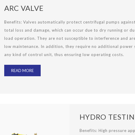
ARC VALVE
Benefits:
Valves automatically protect centrifugal pumps agains
total loss and damage, which can occur due to dry running or du
load operation. They are not susceptible to interference and ar
low maintenance. In addition, they require no additional power 
any kind of control unit, thus ensuring low operating costs.
READ MORE
HYDRO TESTI
Benefits: High pressure app