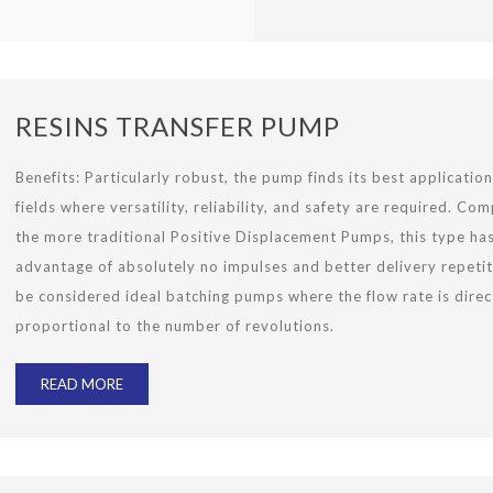
RESINS TRANSFER PUMP
Benefits: Particularly robust, the pump finds its best application 
fields where versatility, reliability, and safety are required. Co
the more traditional Positive Displacement Pumps, this type ha
advantage of absolutely no impulses and better delivery repetit
be considered ideal batching pumps where the flow rate is direc
proportional to the number of revolutions.
READ MORE