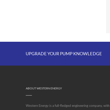
UPGRADE YOUR PUMP KNOWLEDGE
ABOUT WESTERN ENERGY
Western Energy is a full-fledged engineering company, with