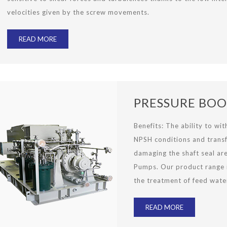
velocities given by the screw movements.
READ MORE
PRESSURE BOO
Benefits
:
The ability to wi
NPSH conditions and transf
damaging the shaft seal ar
Pumps. Our product range is
the treatment of feed wate
READ MORE