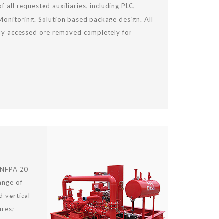
of all requested auxiliaries, including PLC,
onitoring. Solution based package design. All
ily accessed ore removed completely for
 NFPA 20
ange of
d vertical
ures;