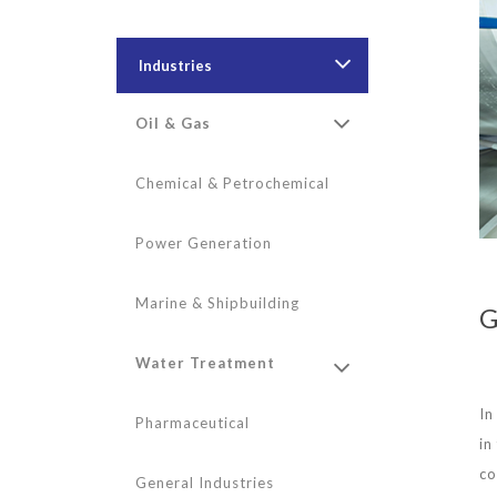
Industries
Oil & Gas
Chemical & Petrochemical
Power Generation
Marine & Shipbuilding
G
Water Treatment
In
Pharmaceutical
in
co
General Industries