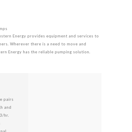
umps
estern Energy provides equipment and services to
hers. Wherever there is a need to move and
stern Energy has the reliable pumping solution.
e pairs
gh and
3/hr.
s
rnal