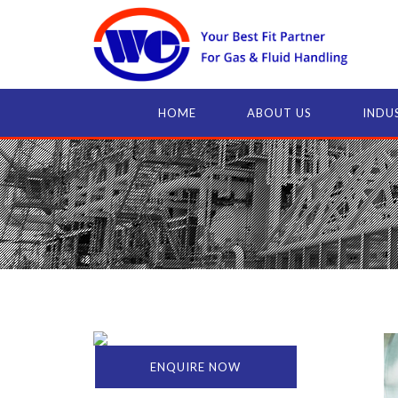
HOME
ABOUT US
INDU
ENQUIRE NOW