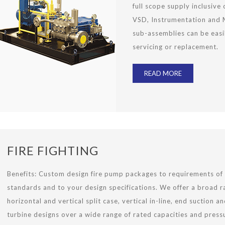
full scope supply inclusive 
VSD, Instrumentation and M
sub-assemblies can be eas
servicing or replacement.
READ MORE
FIRE FIGHTING
Benefits:
Custom design fire pump packages to requirements of
standards and to your design specifications. We offer a broad r
horizontal and vertical split case, vertical in-line, end suction an
turbine designs over a wide range of rated capacities and press