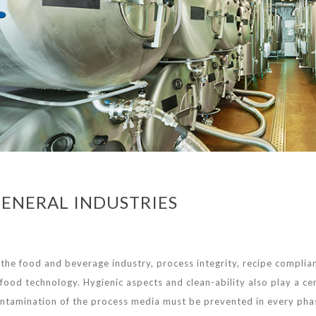
ENERAL INDUSTRIES
 the food and beverage industry, process integrity, recipe complian
 food technology. Hygienic aspects and clean-ability also play a c
ntamination of the process media must be prevented in every pha