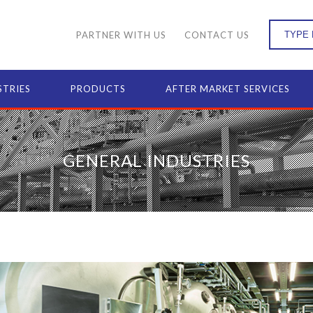
PARTNER WITH US
CONTACT US
STRIES
PRODUCTS
AFTER MARKET SERVICES
GENERAL INDUSTRIES